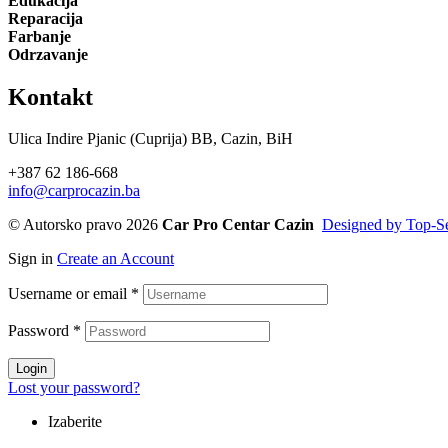
Edukacija
Reparacija
Farbanje
Odrzavanje
Kontakt
Ulica Indire Pjanic (Cuprija) BB, Cazin, BiH
+387 62 186-668
info@carprocazin.ba
© Autorsko pravo 2026
Car Pro Centar Cazin
Designed by Top-Se
Sign in
Create an Account
Username or email
*
Password
*
Login
Lost your password?
Izaberite