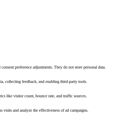
nd consent preference adjustments. They do not store personal data.
a, collecting feedback, and enabling third-party tools.
ics like visitor count, bounce rate, and traffic sources.
 visits and analyze the effectiveness of ad campaigns.