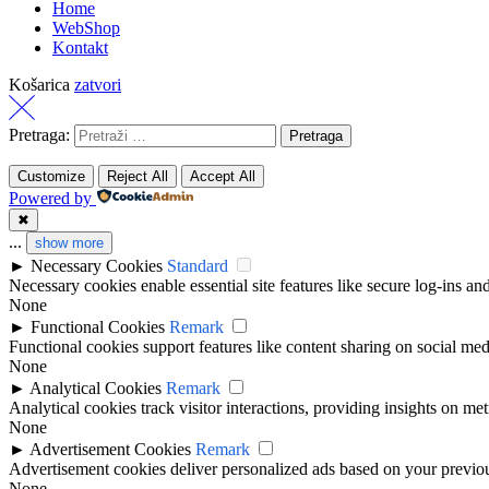
Home
WebShop
Kontakt
Košarica
zatvori
Pretraga:
Customize
Reject All
Accept All
Powered by
✖
...
show more
►
Necessary Cookies
Standard
Necessary cookies enable essential site features like secure log-ins a
None
►
Functional Cookies
Remark
Functional cookies support features like content sharing on social medi
None
►
Analytical Cookies
Remark
Analytical cookies track visitor interactions, providing insights on metr
None
►
Advertisement Cookies
Remark
Advertisement cookies deliver personalized ads based on your previous
None