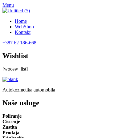
Menu
Home
WebShop
Kontakt
+387 62 186-668
Wishlist
[woosw_list]
Autokozmetika automobila
Naše usluge
Poliranje
Ciscenje
Zastita
Prodaja